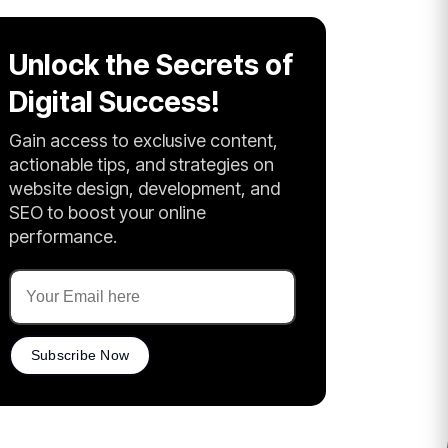
Unlock the Secrets of
Digital Success!
Gain access to exclusive content,
actionable tips, and strategies on
website design, development, and
SEO to boost your online
performance.
Subscribe Now