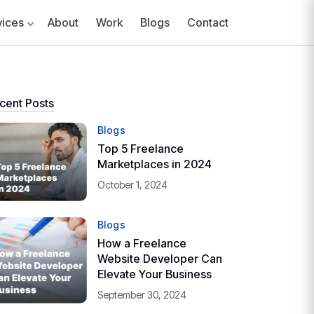
vices
About
Work
Blogs
Contact
cent Posts
Blogs
Top 5 Freelance
Marketplaces in 2024
October 1, 2024
Blogs
How a Freelance
Website Developer Can
Elevate Your Business
September 30, 2024