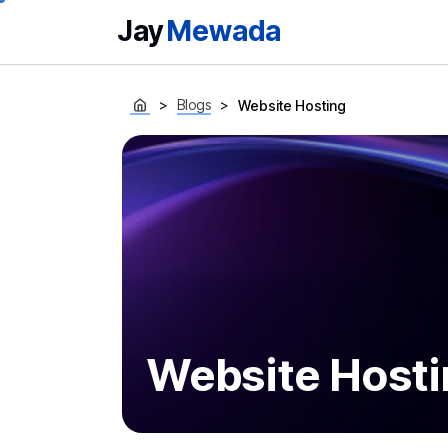
Jay
Mewada
Blogs
Website Hosting
Website Hosti