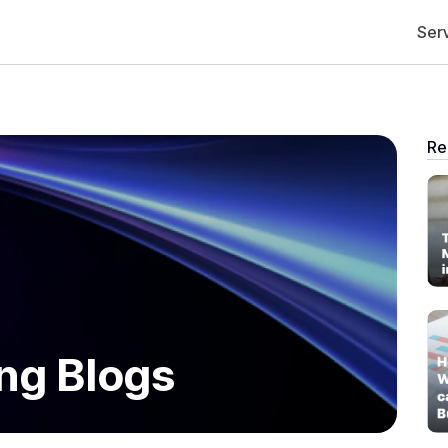
Ser
Re
ng Blogs