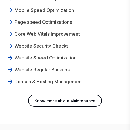
Mobile Speed Optimization
Page speed Optimizations
Core Web Vitals Improvement
Website Security Checks
Website Speed Optimization
Website Regular Backups
Domain & Hosting Management
Know more about Maintenance