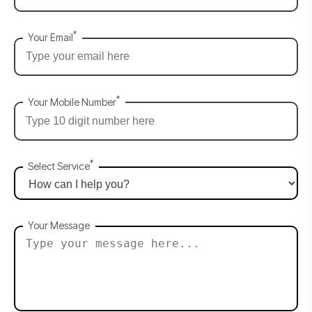
*
Your Email
*
Your Mobile Number
*
Select Service
Your Message