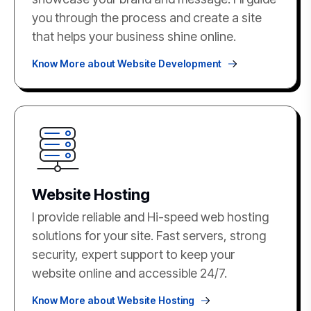
you through the process and create a site
that helps your business shine online.
Know More about Website Development
Website Hosting
I provide reliable and Hi-speed web hosting
solutions for your site. Fast servers, strong
security, expert support to keep your
website online and accessible 24/7.
Know More about Website Hosting