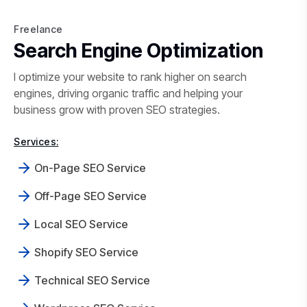
Freelance
Freelance SEO in Mumbai
Search Engine Optimization
I optimize your website to rank higher on search
engines, driving organic traffic and helping your
business grow with proven SEO strategies.
Services:
On-Page SEO Service
Off-Page SEO Service
Local SEO Service
Shopify SEO Service
Technical SEO Service