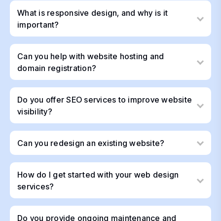
What is responsive design, and why is it
important?
Can you help with website hosting and
domain registration?
Do you offer SEO services to improve website
visibility?
Can you redesign an existing website?
How do I get started with your web design
services?
Do you provide ongoing maintenance and