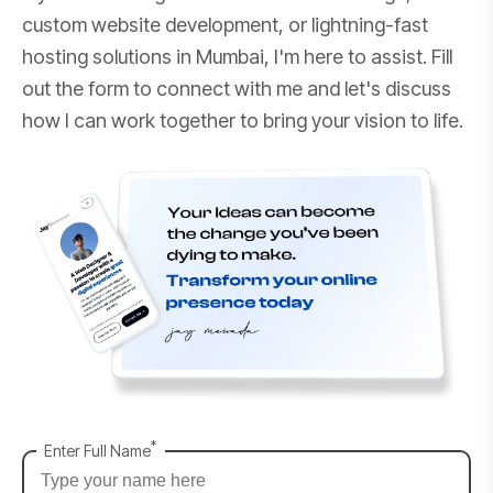
custom website development, or lightning-fast
hosting solutions in Mumbai, I'm here to assist. Fill
out the form to connect with me and let's discuss
how I can work together to bring your vision to life.
*
Enter Full Name