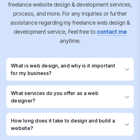
freelance website design & development services,
process, and more. For any inquiries or further
assistance regarding my freelance web design &
development service, Feel free to
contact me
anytime.
What is web design, and why is it important
for my business?
What services do you offer as a web
designer?
How long does it take to design and build a
website?