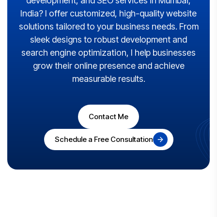
development, and SEO services in Mumbai,
India? I offer customized, high-quality website
solutions tailored to your business needs. From
sleek designs to robust development and
search engine optimization, I help businesses
grow their online presence and achieve
measurable results.
Contact Me
Schedule a Free Consultation