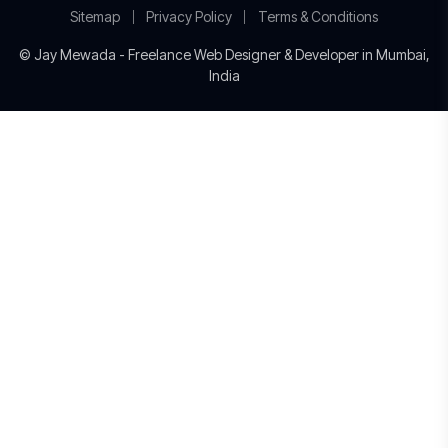
Sitemap
Privacy Policy
Terms & Conditions
© Jay Mewada - Freelance Web Designer & Developer in Mumbai,
India