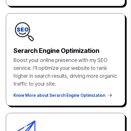
Serarch Engine Optimization
Boost your online presence with my SEO
service. I'll optimize your website to rank
higher in search results, driving more organic
traffic to your site.
Know More about Serarch Engine Optimization