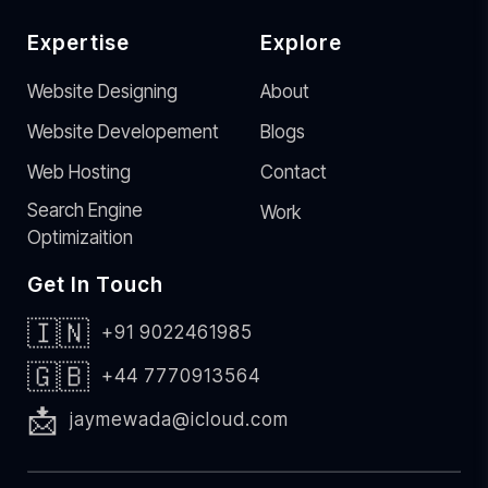
Expertise
Explore
Website Designing
About
Website Developement
Blogs
Web Hosting
Contact
Search Engine
Work
Optimizaition
Get In Touch
🇮🇳
+91 9022461985
🇬🇧
+44 7770913564
📩
jaymewada@icloud.com