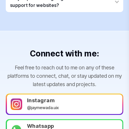
support for websites?
Connect with me:
Feel free to reach out to me on any of these
platforms to connect, chat, or stay updated on my
latest updates and projects.
Instagram
@jaymewada.uix
Whatsapp