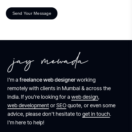
I'm a
freelance web designer
working
remotely with clients in Mumbai & across the
India. If you're looking for a
web design
,
web development
or
SEO
quote, or even some
advice, please don't hesitate to
get in touch
.
I'm here to help!