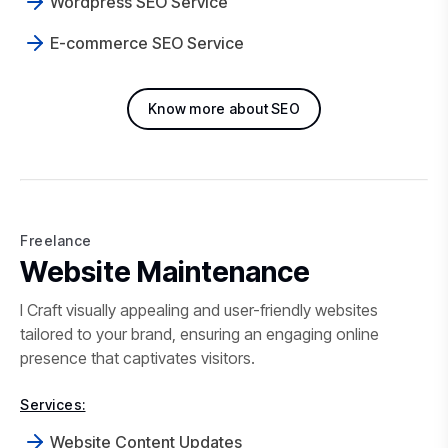
Wordpress SEO Service
E-commerce SEO Service
Know more about SEO
Freelance
Freelance Website Maintenance i
Website Maintenance
I Craft visually appealing and user-friendly websites
tailored to your brand, ensuring an engaging online
presence that captivates visitors.
Services:
Website Content Updates