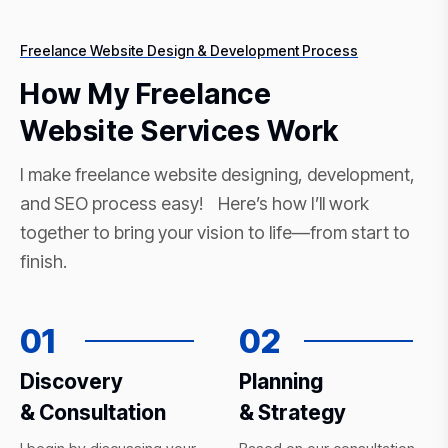
Freelance Website Design & Development Process
How My Freelance
Website Services Work
I make freelance website designing, development,
and SEO process easy! Here’s how I’ll work
together to bring your vision to life—from start to
finish.
01
02
Discovery
Planning
& Consultation
& Strategy