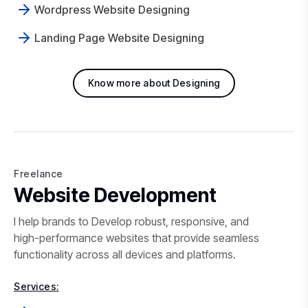
Wordpress Website Designing
Landing Page Website Designing
Know more about Designing
Freelance
Freelance Website Development 
Website Development
I help brands to Develop robust, responsive, and
high-performance websites that provide seamless
functionality across all devices and platforms.
Services: