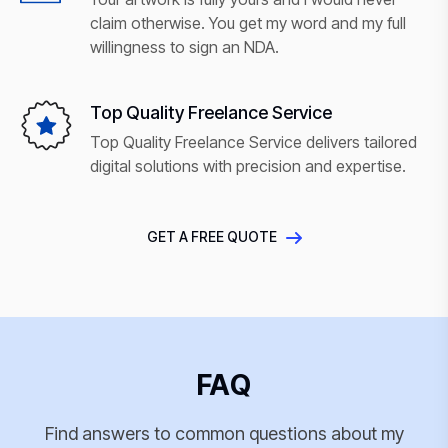
claim otherwise. You get my word and my full
willingness to sign an NDA.
Top Quality Freelance Service
Top Quality Freelance Service delivers tailored
digital solutions with precision and expertise.
GET A FREE QUOTE
FAQ
Find answers to common questions about my