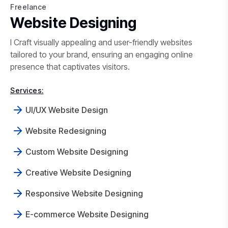
Freelance
Freelance Website Designing in 
Website Designing
I Craft visually appealing and user-friendly websites
tailored to your brand, ensuring an engaging online
presence that captivates visitors.
Services:
UI/UX Website Design
Website Redesigning
Custom Website Designing
Creative Website Designing
Responsive Website Designing
E-commerce Website Designing