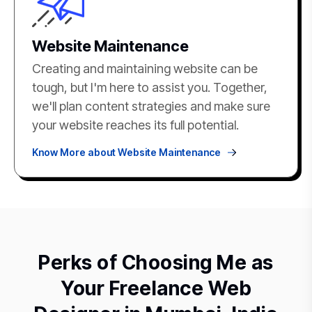
Website Maintenance
Creating and maintaining website can be
tough, but I'm here to assist you. Together,
we'll plan content strategies and make sure
your website reaches its full potential.
Know More about Website Maintenance
Perks of Choosing Me as
Your Freelance Web