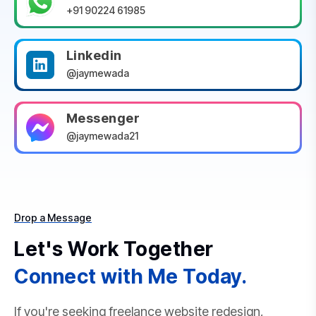
+91 90224 61985
Linkedin
@jaymewada
Messenger
@jaymewada21
Drop a Message
Let's Work Together
Connect with Me Today.
If you're seeking freelance website redesign,