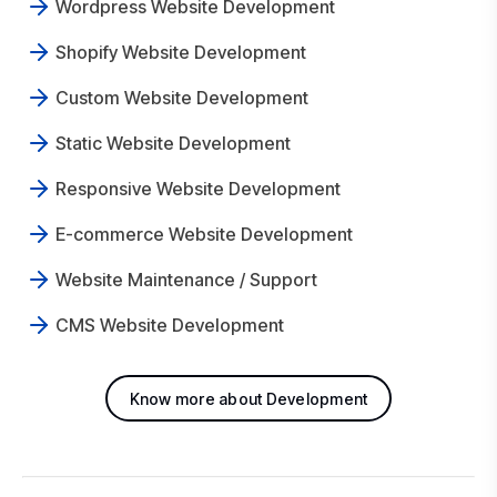
Wordpress Website Development
Shopify Website Development
Custom Website Development
Static Website Development
Responsive Website Development
E-commerce Website Development
Website Maintenance / Support
CMS Website Development
Know more about Development