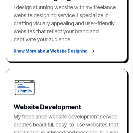
I design stunning website with my freelance
website designing service. I specialize in
crafting visually appealing and user-friendly
websites that reflect your brand and
captivate your audience.
Know More about Website Designing
Website Development
My freeelance website development service
creates beautiful, easy-to-use websites that
showcase your brand and message. I'll guide