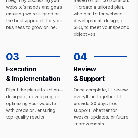
I begin by discussing your
Based on our consultation,
website’s needs and goals,
I’ll create a tailored plan,
ensuring we’re aligned on
whether it’s for website
the best approach for your
development, design, or
business to grow online.
SEO, to meet your specific
objectives.
03
04
Execution
Review
& Implementation
& Support
I’ll put the plan into action—
Once complete, I’ll review
designing, developing, or
everything together. I’ll
optimizing your website
provide 30 days free
with precision, ensuring
support, whether for
top-quality results.
tweaks, updates, or future
improvements.