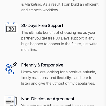
& Marketing. As a result, I can build an efficient
and smooth workflow.
30 Days Free Support
The ultimate benefit of choosing me as your
partner you get free 30 Days support. If any
bugs happen to appear in the future, just write
me a line.
Friendly & Responsive
I know you are looking for a positive attitude,
timely reactions, and flexibility. I am here to
listen and give the utmost of my capabilities.
Non-Disclosure Agreement
Your artwork is fully yours and I would never