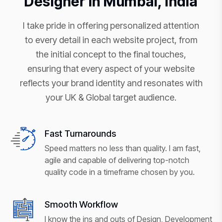
Designer in Mumbai, India
I take pride in offering personalized attention
to every detail in each website project, from
the initial concept to the final touches,
ensuring that every aspect of your website
reflects your brand identity and resonates with
your UK & Global target audience.
Fast Turnarounds
Speed matters no less than quality. I am fast,
agile and capable of delivering top-notch
quality code in a timeframe chosen by you.
Smooth Workflow
I know the ins and outs of Design, Development