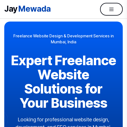
Jay
Mewada
Freelance Website Design & Development Services in
Mumbai, India
Expert Freelance
Website
Solutions for
Your Business
Looking for professional website design,