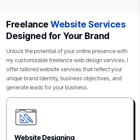
Freelance
Website Services
Designed for Your Brand
Unlock the potential of your online presence with
my customizable freelance web design services. I
offer tailored website services that reflect your
unique brand identity, business objectives, and
generate leads for your business.
Website Designing