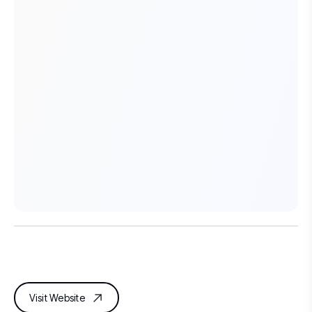
Visit Website