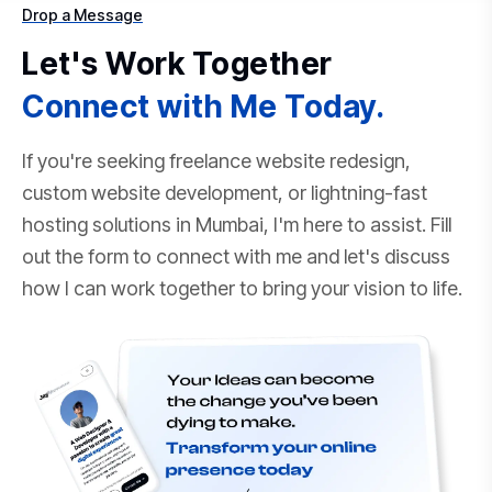
Drop a Message
Let's Work Together
Connect with Me Today.
If you're seeking freelance website redesign,
custom website development, or lightning-fast
hosting solutions in Mumbai, I'm here to assist. Fill
out the form to connect with me and let's discuss
how I can work together to bring your vision to life.