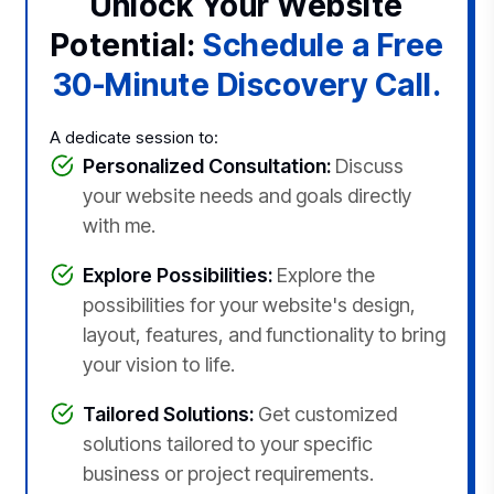
Unlock Your Website
Potential:
Schedule a Free
30-Minute Discovery Call.
A dedicate session to:
Personalized Consultation:
Discuss
your website needs and goals directly
with me.
Explore Possibilities:
Explore the
possibilities for your website's design,
layout, features, and functionality to bring
your vision to life.
Tailored Solutions:
Get customized
solutions tailored to your specific
business or project requirements.