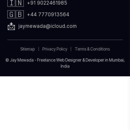
🇮🇳
+91 9022461985
🇬🇧
+44 7770913564
📩
jaymewada@icloud.com
Sitemap
Privacy Policy
Terms & Conditions
© Jay Mewada - Freelance Web Designer & Developer in Mumbai,
India