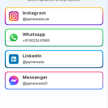
Instagram
@jaymewada.uix
Whatsapp
+91 90224 61985
Linkedin
@jaymewada
Messenger
@jaymewada21