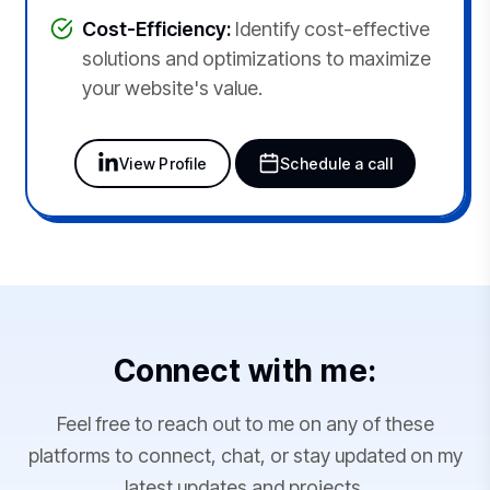
Cost-Efficiency:
Identify cost-effective
solutions and optimizations to maximize
your website's value.
View Profile
Schedule a call
Connect with me:
Feel free to reach out to me on any of these
platforms to connect, chat, or stay updated on my
latest updates and projects.