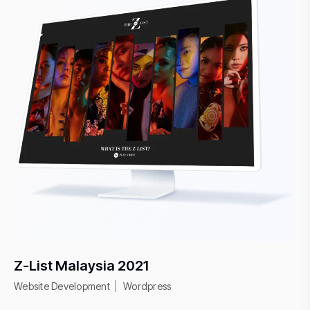
Z-List Malaysia 2021
Website Development
Wordpress