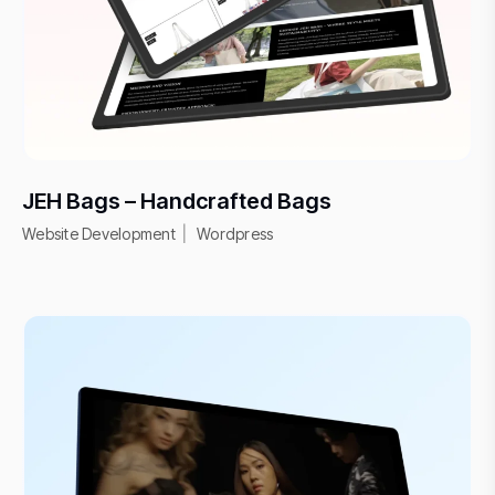
JEH Bags – Handcrafted Bags
Website Development
Wordpress