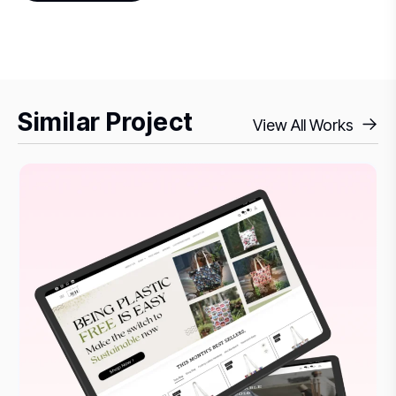
Similar Project
View All Works