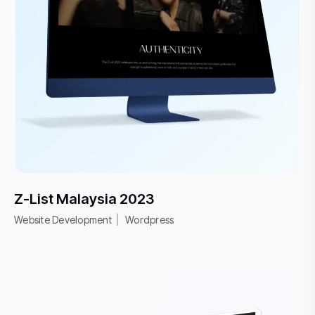
Z-List Malaysia 2023
Website Development
Wordpress