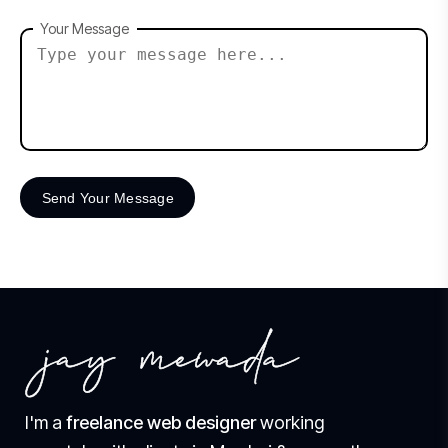
Your Message
I'm a
freelance web designer
working