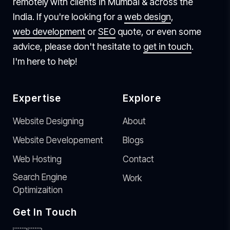
remotely with clients in Mumbai & across the
India. If you're looking for a
web design
,
web development
or
SEO
quote, or even some
advice, please don't hesitate to
get in touch
.
I'm here to help!
Expertise
Explore
Website Designing
About
Website Developement
Blogs
Web Hosting
Contact
Search Engine
Work
Optimizaition
Get In Touch