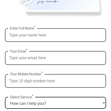
*
Enter Full Name
*
Your Email
*
Your Mobile Number
*
Select Service