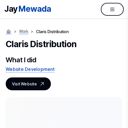
Jay
Mewada
Work
Claris Distribution
Claris Distribution
What I did
Website Development
Visit Website